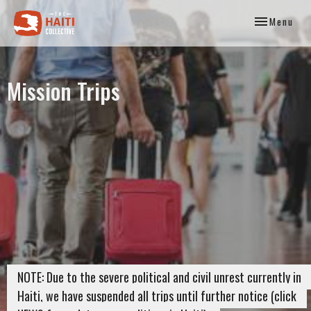
Toggle
Menu
navigation
Mission Trips
NOTE: Due to the severe political and civil unrest currently in
Haiti, we have suspended all trips until further notice (click