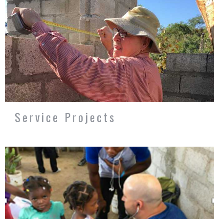
Service Projects