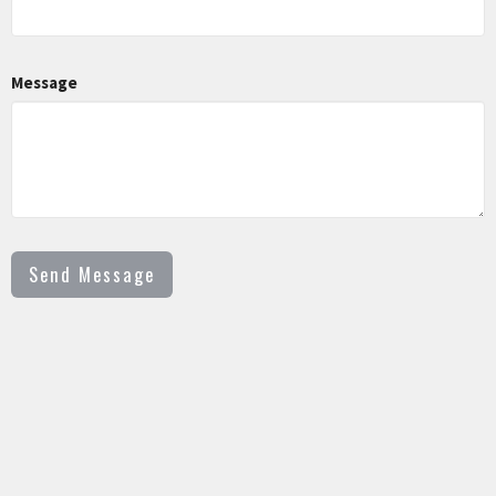
Message