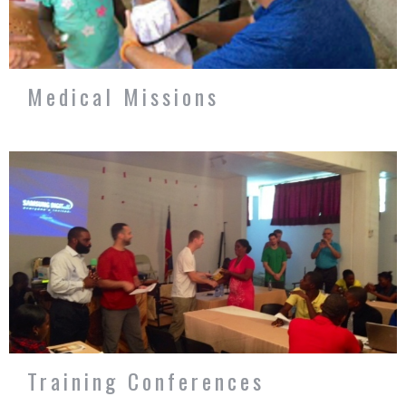
Medical Missions
Training Conferences