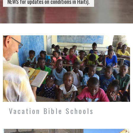
NEWS for updates on conditions in Haiti).
Vacation Bible Schools