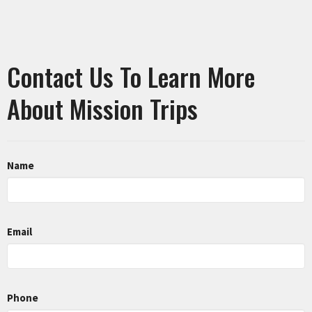
Contact Us To Learn More
About Mission Trips
Name
Email
Phone