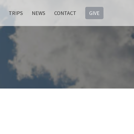
TRIPS
NEWS
CONTACT
GIVE