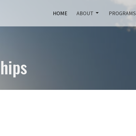
HOME
ABOUT
PROGRAMS
hips