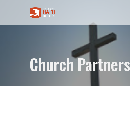
Church Partners