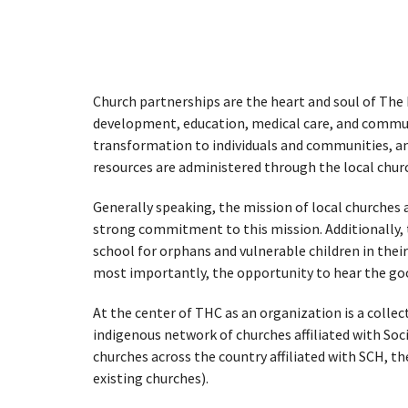
Church partnerships are the heart and soul of The H
development, education, medical care, and commun
transformation to individuals and communities, and
resources are administered through the local chur
Generally speaking, the mission of local churches 
strong commitment to this mission. Additionally, t
school for orphans and vulnerable children in their
most importantly, the opportunity to hear the good
At the center of THC as an organization is a collec
indigenous network of churches affiliated with
Soc
churches across the country affiliated with SCH, t
existing churches).