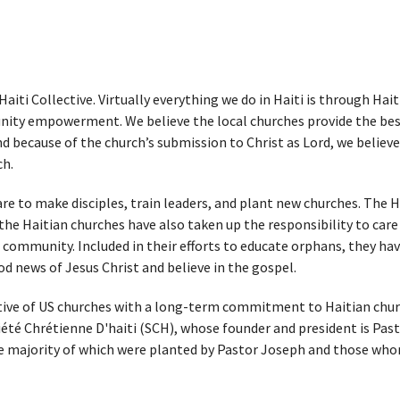
aiti Collective. Virtually everything we do in Haiti is through Hai
ity empowerment. We believe the local churches provide the best 
 because of the church’s submission to Christ as Lord, we believe 
ch.
are to make disciples, train leaders, and plant new churches. The
he Haitian churches have also taken up the responsibility to care 
 community. Included in their efforts to educate orphans, they hav
 news of Jesus Christ and believe in the gospel.
tive of US churches with a long-term commitment to Haitian churche
iété Chrétienne D'haiti
(SCH), whose founder and president is Past
he majority of which were planted by Pastor Joseph and those whom