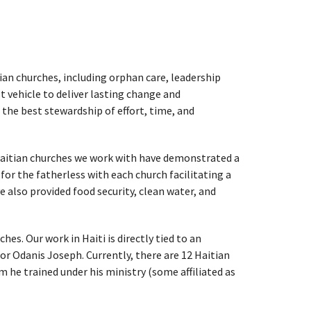
tian churches, including orphan care, leadership
vehicle to deliver lasting change and
the best stewardship of effort, time, and
 Haitian churches we work with have demonstrated a
for the fatherless with each church facilitating a
e also provided food security, clean water, and
s. Our work in Haiti is directly tied to an
or Odanis Joseph. Currently, there are 12 Haitian
 he trained under his ministry (some affiliated as