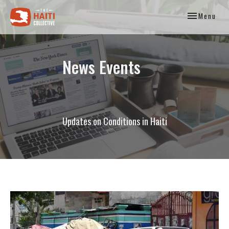
Toggle
Menu
navigation
News Events
Updates on Conditions in Haiti