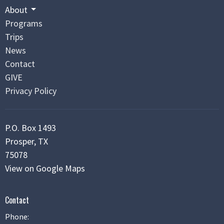
About
Programs
Trips
News
Contact
GIVE
Privacy Policy
P.O. Box 1493
Prosper, TX
75078
View on Google Maps
Contact
Phone: