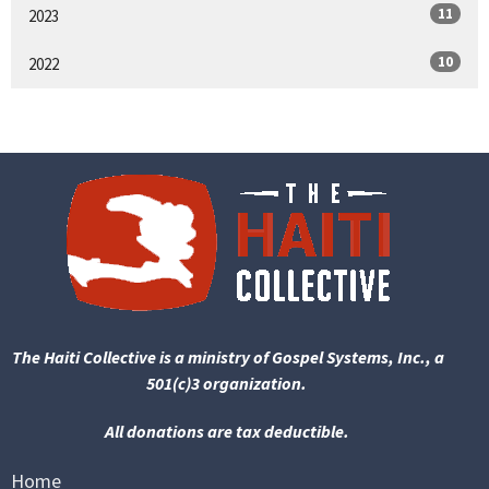
11
2023
10
2022
The Haiti Collective is a ministry of Gospel Systems, Inc., a
501(c)3 organization.
All donations are tax deductible.
Home