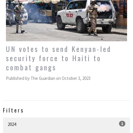
UN votes to send Kenyan-led
security force to Haiti to
combat gangs
Published by The Guardian on October 3, 2023
Filters
1
2024