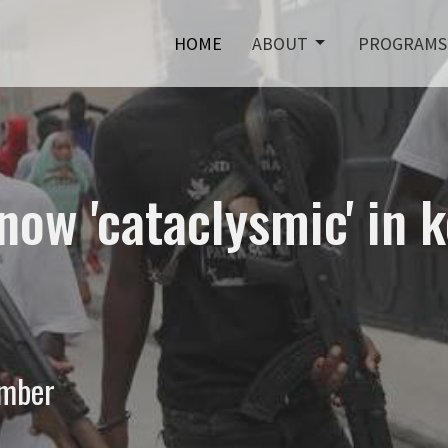
HOME
ABOUT
PROGRAMS
now 'cataclysmic' in 
ember