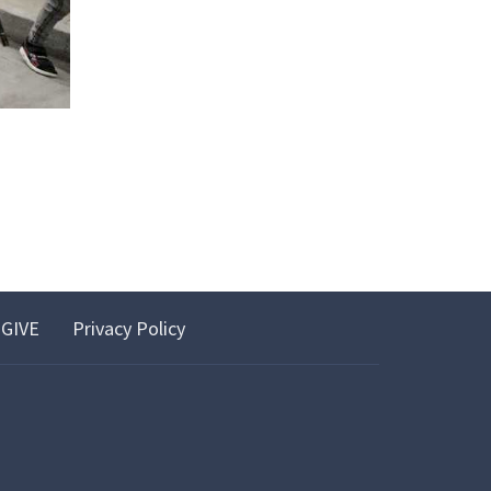
GIVE
Privacy Policy