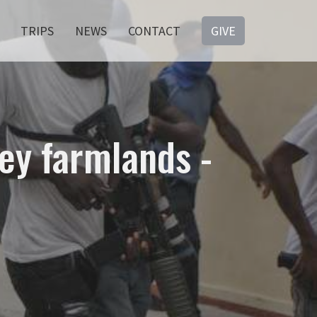
TRIPS
NEWS
CONTACT
GIVE
key farmlands -