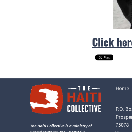
Click her
Home
P.O. Bo
Prosper
75078
The Haiti Collective is a ministry of
Gospel Systems, Inc., a 501(c)3