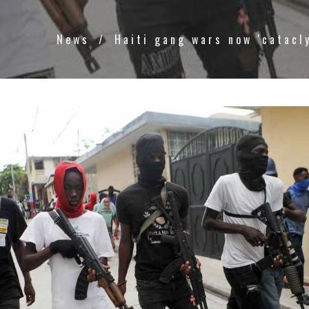
News
Haiti gang wars now 'catacl