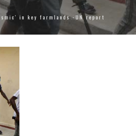
ysmic' in key farmlands -UN report