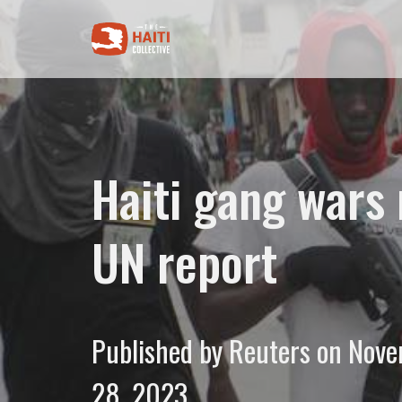
Haiti gang wars 
UN report
Published by Reuters on Nov
28, 2023