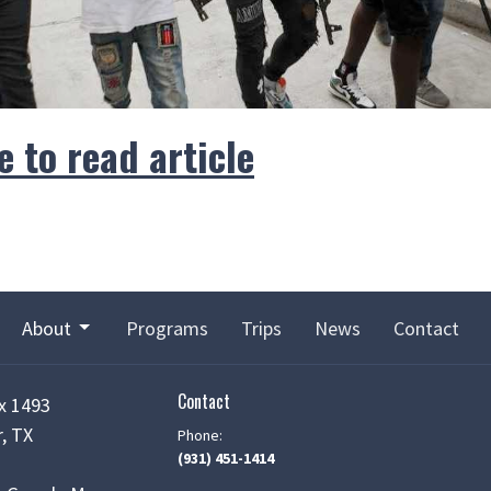
e to read article
About
Programs
Trips
News
Contact
Contact
x 1493
, TX
Phone:
(931) 451-1414