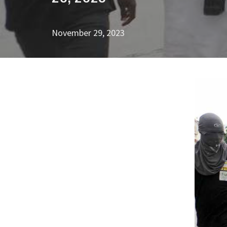
November 29, 2023